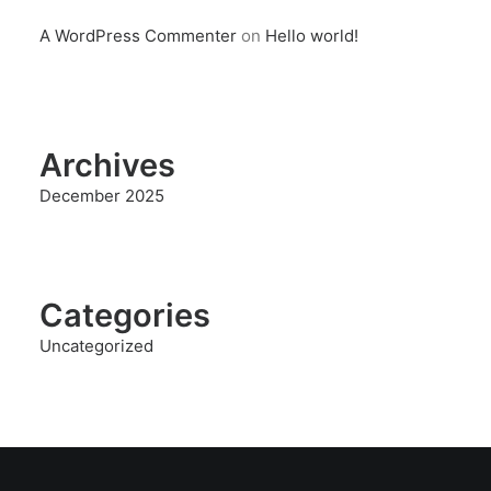
A WordPress Commenter
on
Hello world!
Archives
December 2025
Categories
Uncategorized