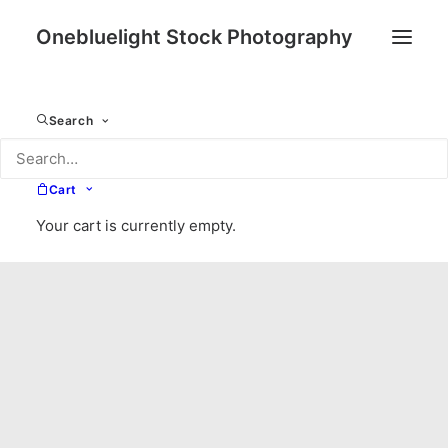
Onebluelight Stock Photography
Search
Cart
Your cart is currently empty.