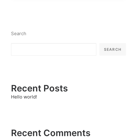
Search
SEARCH
Recent Posts
Hello world!
Recent Comments