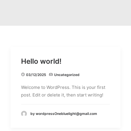
Hello world!
03/12/2025
Uncategorized
Welcome to WordPress. This is your first
post. Edit or delete it, then start writing!
by wordpressOnebluelight@gmail.com