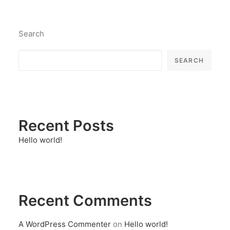
Search
SEARCH
Recent Posts
Hello world!
Recent Comments
A WordPress Commenter
on
Hello world!