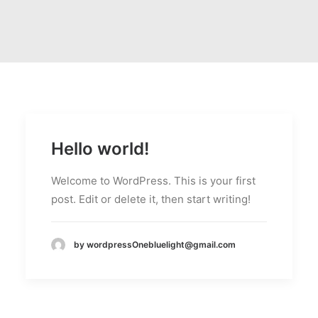
Hello world!
Welcome to WordPress. This is your first
post. Edit or delete it, then start writing!
by wordpressOnebluelight@gmail.com