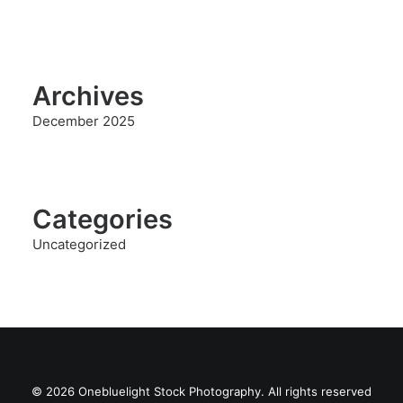
Archives
December 2025
Categories
Uncategorized
© 2026 Onebluelight Stock Photography. All rights reserved