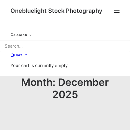
Onebluelight Stock Photography
Search
Cart
Your cart is currently empty.
Month: December
2025